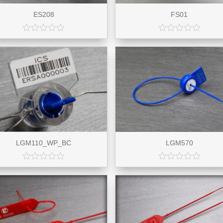
ES208
FS01
LGM110_WP_BC
LGM570