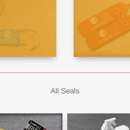
All Seals