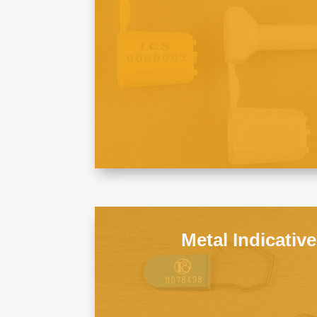
Metal Indicativ