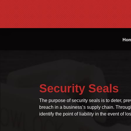
Ho
Security Seals
The purpose of security seals is to deter, pre
breach in a business’s supply chain. Through 
identify the point of liability in the event of 