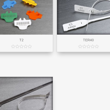
T2
TER40