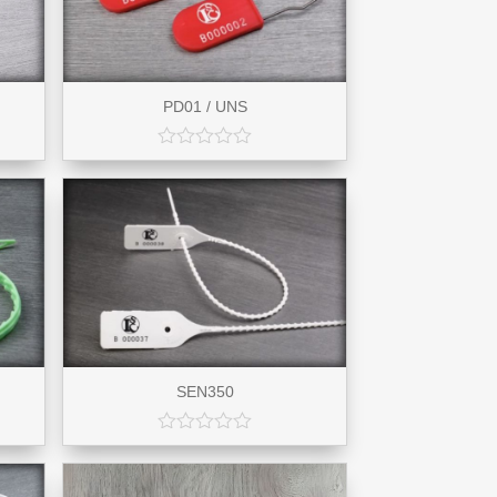
PD01 / UNS
SEN350