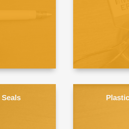
e Seals
Plasti