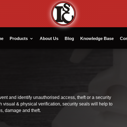
me
Products
About Us
Blog
Knowledge Base
Con
vent and identify unauthorised access, theft or a security
visual & physical verification, security seals will help to
loss, damage and theft.