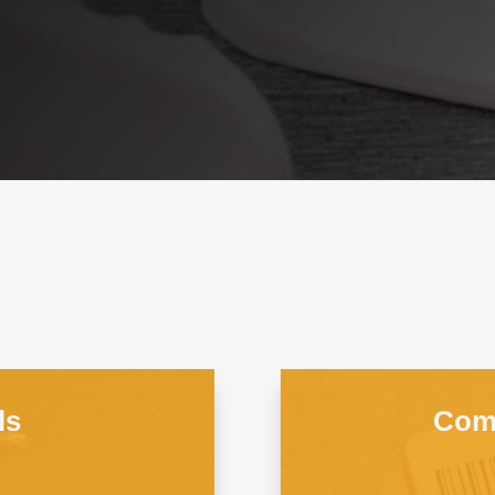
ls
Comb