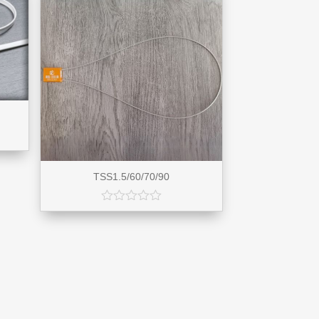
TSS1.5/60/70/90