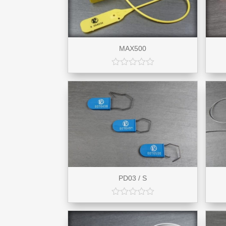
MAX500
PD03 / S