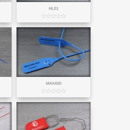
HL01
MAX400