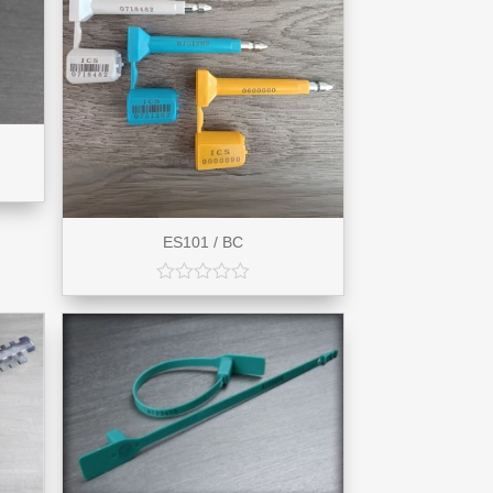
ES101 / BC