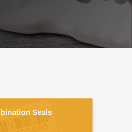
ination Seals