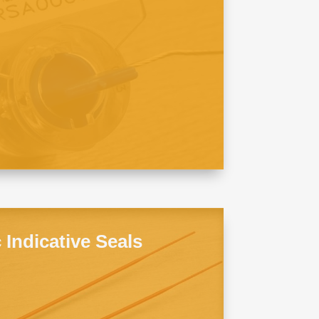
c Indicative Seals