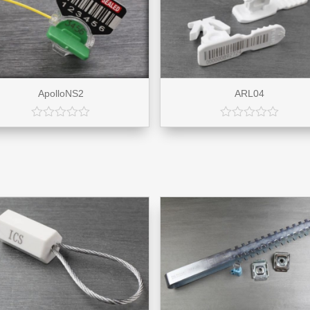
ApolloNS2
ARL04