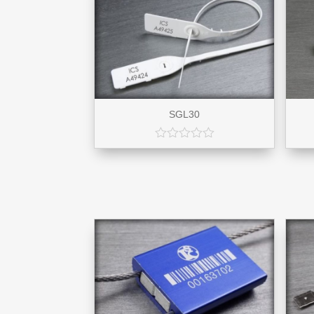
SGL30