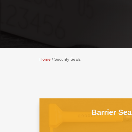
Home
/ Security Seals
Barrier Sea