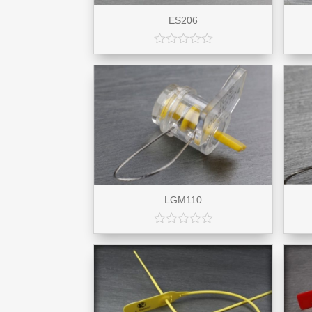
ES206
LGM110