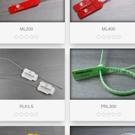
ML200
ML400
PLK1.5
PRL300