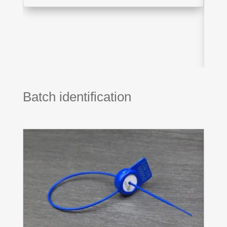
Batch identification