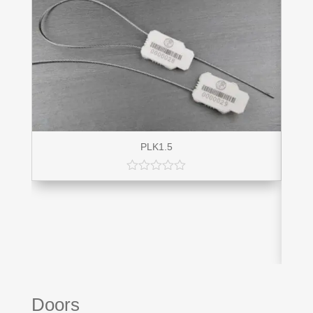
PLK1.5
Doors