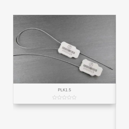
PLK1.5