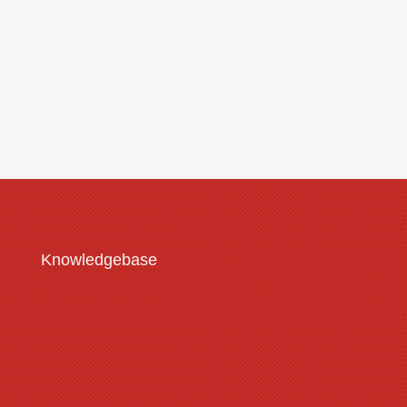
Submit
Knowledgebase
Customisation Guide