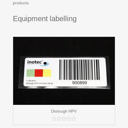
products.
Equipment labelling
Diotough HPV