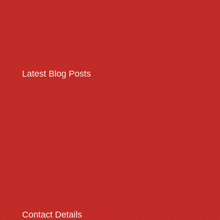
Read More
Latest Blog Posts
Warehousing & logistics
complex security threats
Read More
Contact Details