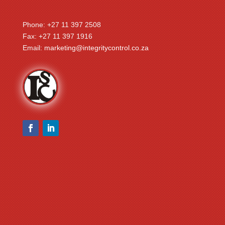
Phone: +27 11 397 2508
Fax: +27 11 397 1916
Email:
marketing@integritycontrol.co.za