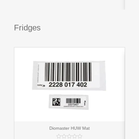
Fridges
Diomaster HUW Mat