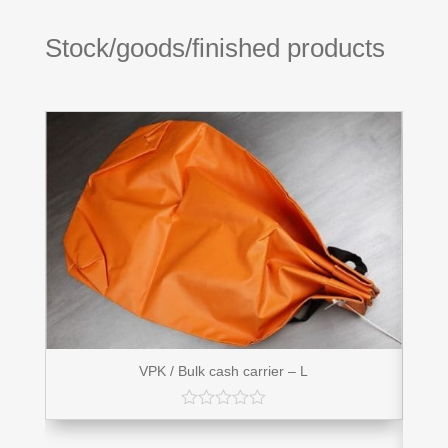
Stock/goods/finished products
VPK / Bulk cash carrier – L