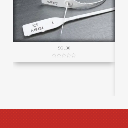
SGL30