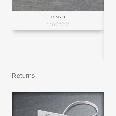
LGM570
Returns