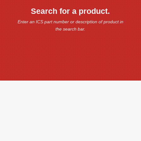
Search for a product.
Enter an ICS part number or description of product in
the search bar.