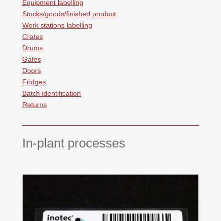
Equipment labelling
Stocks/goods/finished product
Work stations labelling
Crates
Drums
Gates
Doors
Fridges
Batch identification
Returns
In-plant processes