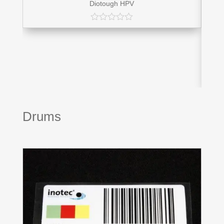
Diotough HPV
Drums