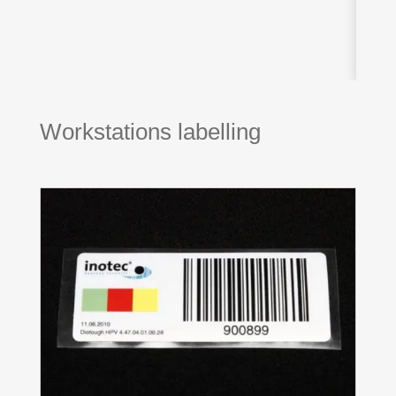
Workstations labelling