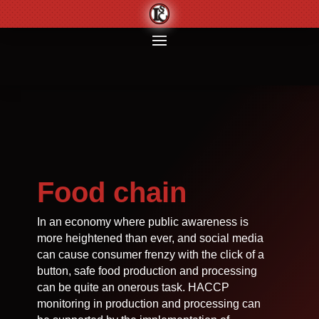
Food chain
In an economy where public awareness is
more heightened than ever, and social media
can cause consumer frenzy with the click of a
button, safe food production and processing
can be quite an onerous task. HACCP
monitoring in production and processing can