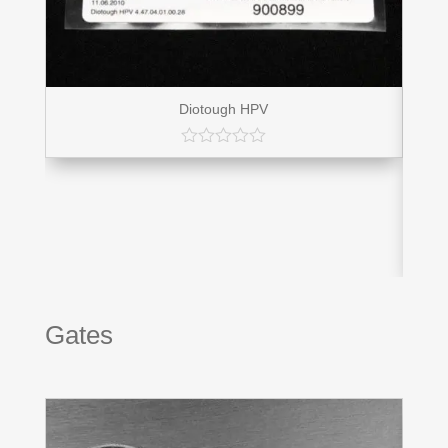
Diotough HPV
Gates