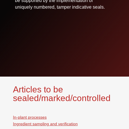
be supported by the implementation of
uniquely numbered, tamper indicative seals.
Articles to be
sealed/marked/controlled
In-plant processes
Ingredient sampling and verification