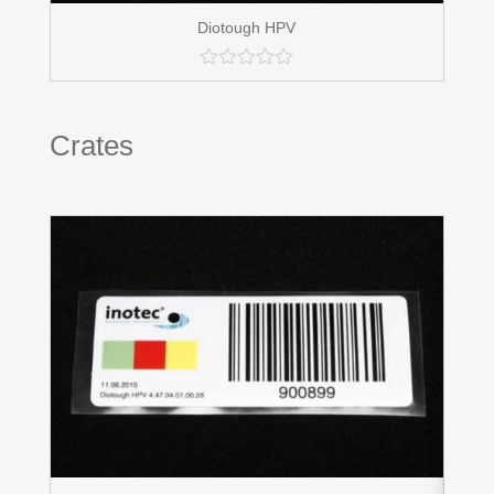
Diotough HPV
Crates