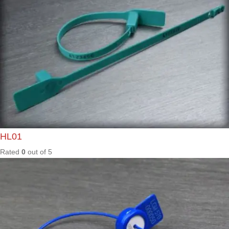
Rated
0
out of
5
MAX50
0
Rated
0
out of
5
ML200