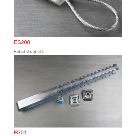
PD03 /
S
Rated
0
out of
5
PLK1.5
Rated
0
out of
5