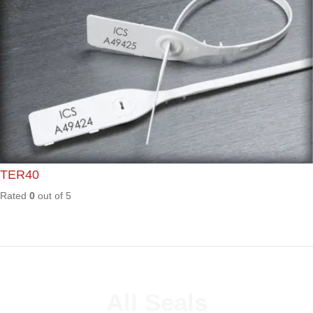
FS01
Rated
0
out of
5
HL01
Rated
0
out of
5