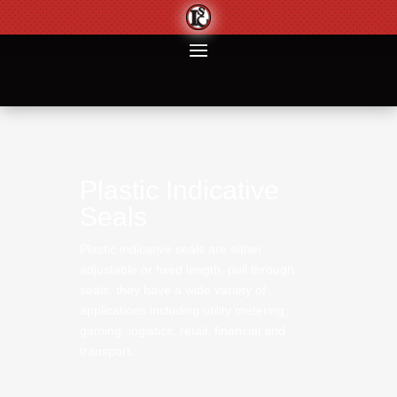
Plastic Indicative
Seals
Plastic indicative seals are either adjustable or
fixed length, pull through seals. they have a
wide variety of applications including utility
metering, gaming, logistics, retail, financial and
transport.