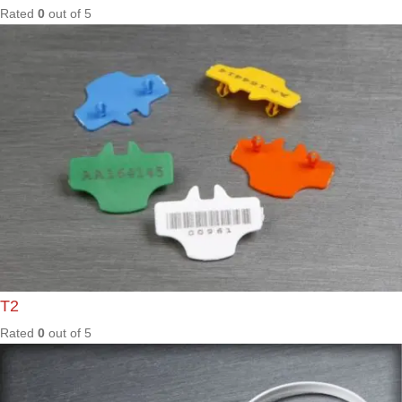
ES206
Rated
0
out of
5
ES208
Rated
0
out of
5