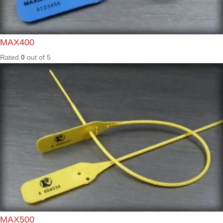
Rated
0
out of
5
SEN35
0
Rated
0
out of
5
SGL30