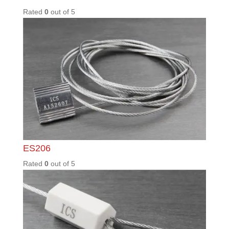
ML400
Rated
0
out of
5
PD01 /
UNS
Rated
0
out of
5