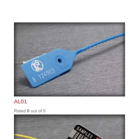
LGM11
0
Rated
0
out of
5
LGM11
0_WP_
BC
Rated
0
out of
5