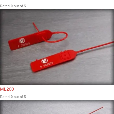
Rated
0
out of
5
T2
Rated
0
out of
5
TER40