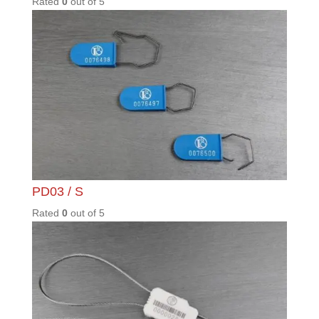
Warehousing & logistics
complex security threats
Read More
Contact Details
Phone: +27 11 397 2508
Fax: +27 11 397 1916
Email:
marketing@integritycontrol.co.za