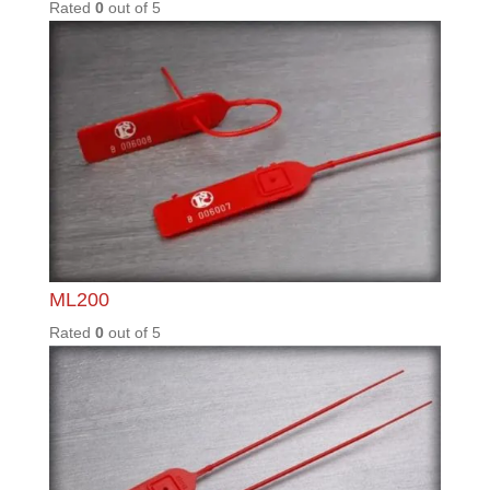
0
out of
5
Search for a product.
Enter an ICS part number or description of product in
the search bar.