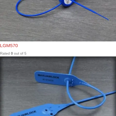
Rated
0
out of
5
ML400
Rated
0
out of
5
PRL30
0