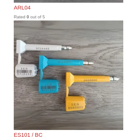
MAX50
0
Rated
0
out of
5
ML200
Rated
0
out of
5