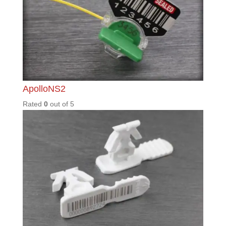
LGM57
0
Rated
0
out of
5
MAX40
0
Rated
0
out of
5