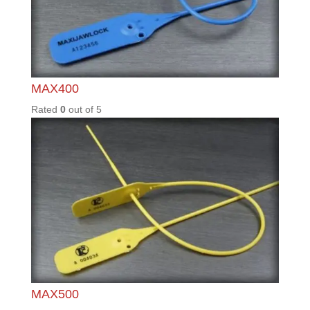
0
out of
5
TSSCF
1.5T
Rated
0
out of
5
TSSG2
Rated