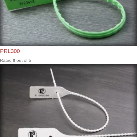
Rated
0
out of
5
Apollo
NS2
Rated
0
out of
5
ARL04