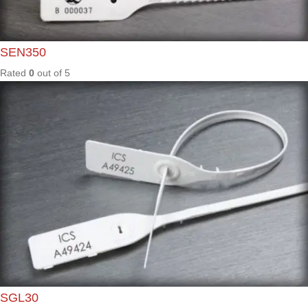
Rated
0
out of
5
ES101
/ BC
Rated
0
out of
5