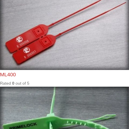
Rated
0
out of
5
All Seals
AL01