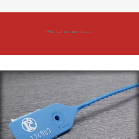
Home
/
Security Seals
/ Plastic Indicative Seals
AL01
Rated
0
out of
5
Apollo
NS2