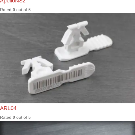
Rated
0
out of
5
LGM57
0
Rated
0
out of
5
MAX40
0