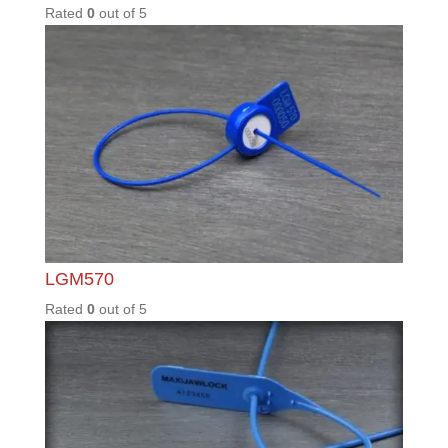
TER40
Rated
0
out of
5
TSS1.5
/60/70/
90
Rated