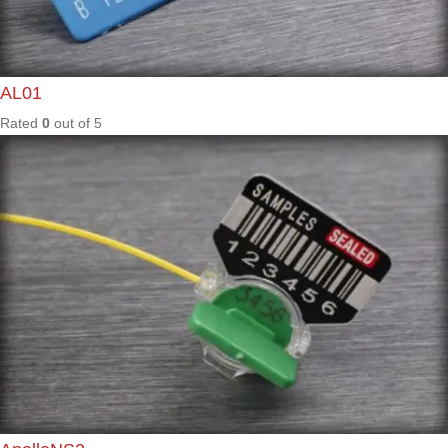
Rated
0
out of
5
ARL04
Rated
0
out of
5
HL01