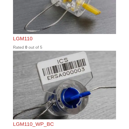
SGL30
Rated
0
out of
5
T2
Rated
0
out of
5