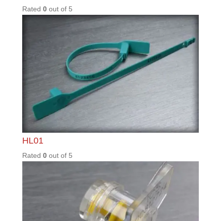
PRL30
0
Rated
0
out of
5
SEN35
0
Rated
0
out of
5