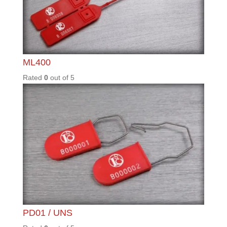
Knowledgebase
Customisation Guide
Read More
Latest Blog Posts