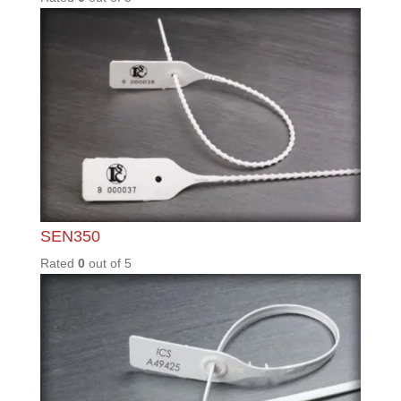
Copyright © Integrity Control Systems 2023.