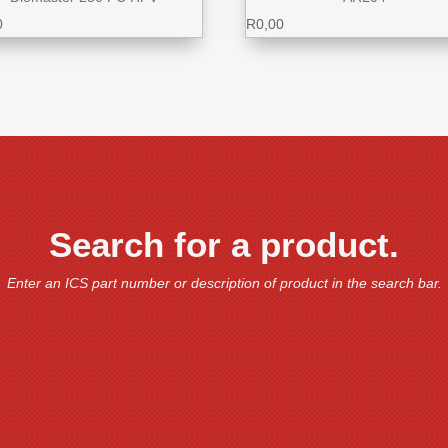
0
R
0,00
Search for a product.
Enter an ICS part number or description of product in the search bar.