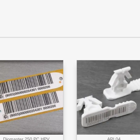
Diomaster 250 PC HPV
ARL04