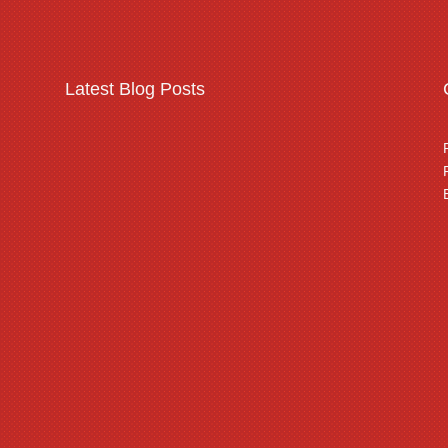
Latest Blog Posts
Warehousing & logistics
complex security
threats
Read More