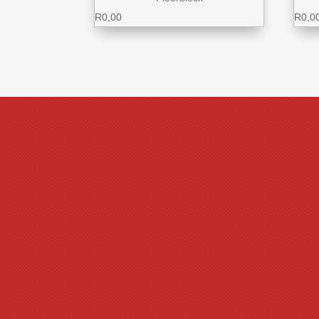
R
0,00
R
0,0