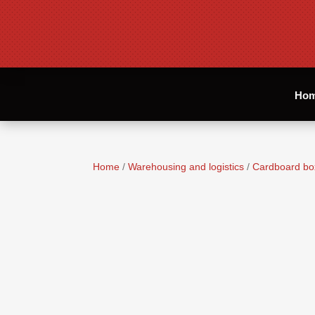
Ho
Home
/
Warehousing and logistics
/
Cardboard bo