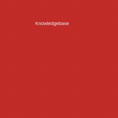
Knowledgebase
Customisation Guide
Read More