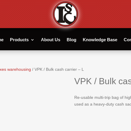
me
Products
About Us
Blog
Knowledge Base
Con
xes warehousing
/ VPK / Bulk cash carrier – L
VPK / Bulk cas
Re-usable multi-trip bag of hi
used as a heavy-duty cash sac