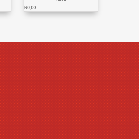
R
0,00