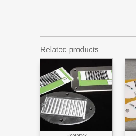
Related products
Floorblock