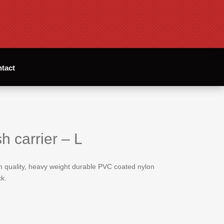
tact
h carrier – L
gh quality, heavy weight durable PVC coated nylon
k.