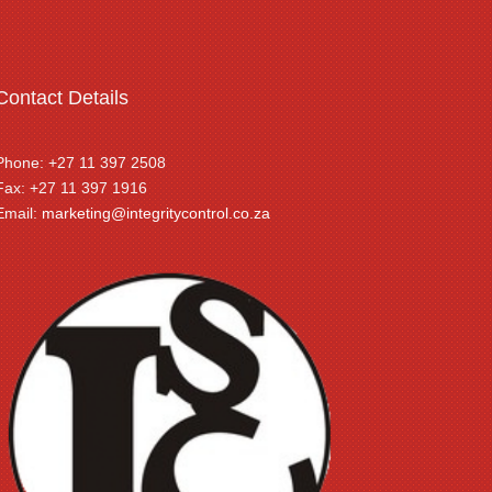
Contact Details
Phone: +27 11 397 2508
Fax: +27 11 397 1916
Email:
marketing@integritycontrol.co.za