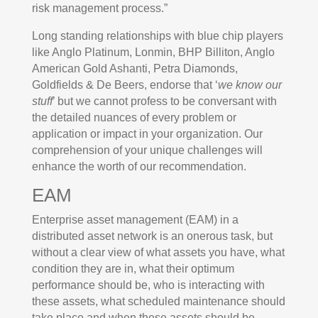
risk management process.”
Long standing relationships with blue chip players
like Anglo Platinum, Lonmin, BHP Billiton, Anglo
American Gold Ashanti, Petra Diamonds,
Goldfields & De Beers, endorse that ‘
we know our
stuff
’ but we cannot profess to be conversant with
the detailed nuances of every problem or
application or impact in your organization. Our
comprehension of your unique challenges will
enhance the worth of our recommendation.
EAM
Enterprise asset management (EAM) in a
distributed asset network is an onerous task, but
without a clear view of what assets you have, what
condition they are in, what their optimum
performance should be, who is interacting with
these assets, what scheduled maintenance should
take place and when these assets should be