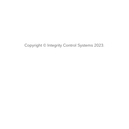
Copyright © Integrity Control Systems 2023.