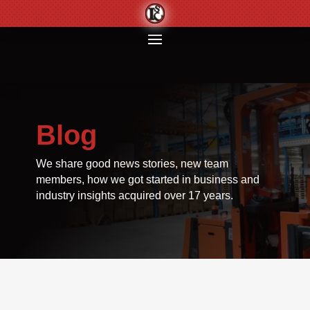
Blog
We share good news stories, new team
members, how we got started in business and
industry insights acquired over 17 years.