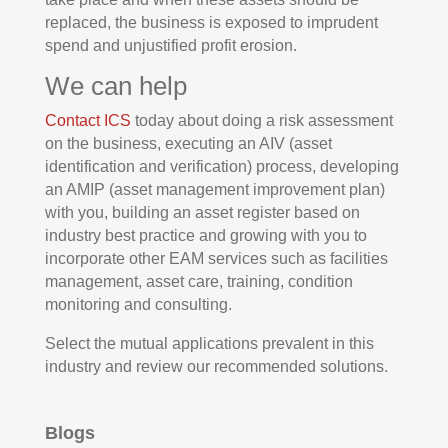
replaced, the business is exposed to imprudent
spend and unjustified profit erosion.
We can help
Contact ICS
today about doing a risk assessment
on the business, executing an AIV (asset
identification and verification) process, developing
an AMIP (asset management improvement plan)
with you, building an asset register based on
industry best practice and growing with you to
incorporate other EAM services such as facilities
management, asset care, training, condition
monitoring and consulting.
Select the mutual applications prevalent in this
industry and review our recommended solutions.
Blogs