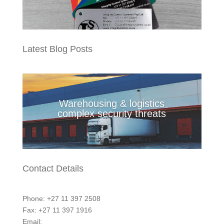
Latest Blog Posts
Warehousing & logistics
complex security threats
Contact Details
Phone: +27 11 397 2508
Fax: +27 11 397 1916
Email:
marketing@integritycontrol.co.za