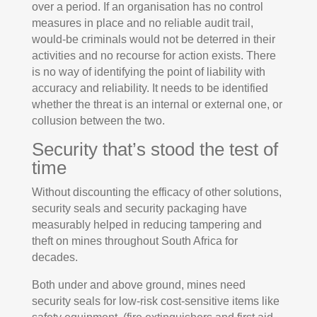
over a period. If an organisation has no control
measures in place and no reliable audit trail,
would-be criminals would not be deterred in their
activities and no recourse for action exists. There
is no way of identifying the point of liability with
accuracy and reliability. It needs to be identified
whether the threat is an internal or external one, or
collusion between the two.
Security that’s stood the test of
time
Without discounting the efficacy of other solutions,
security seals and security packaging have
measurably helped in reducing tampering and
theft on mines throughout South Africa for
decades.
Both under and above ground, mines need
security seals for low-risk cost-sensitive items like