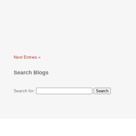
Next Entries »
Search Blogs
Search for: