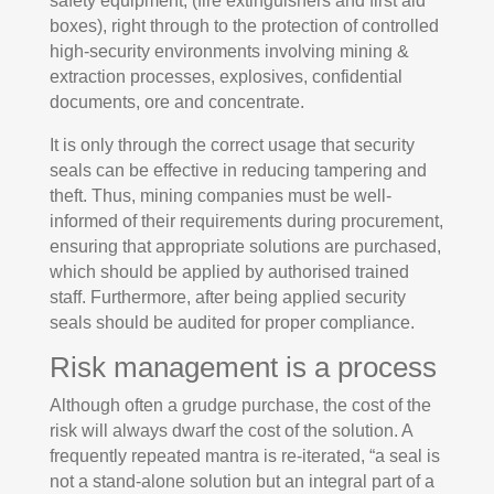
safety equipment, (fire extinguishers and first aid
boxes), right through to the protection of controlled
high-security environments involving mining &
extraction processes, explosives, confidential
documents, ore and concentrate.
It is only through the correct usage that security
seals can be effective in reducing tampering and
theft. Thus, mining companies must be well-
informed of their requirements during procurement,
ensuring that appropriate solutions are purchased,
which should be applied by authorised trained
staff. Furthermore, after being applied security
seals should be audited for proper compliance.
Risk management is a process
Although often a grudge purchase, the cost of the
risk will always dwarf the cost of the solution. A
frequently repeated mantra is re-iterated, “a seal is
not a stand-alone solution but an integral part of a