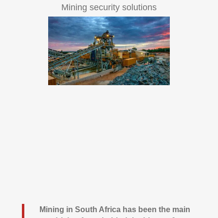
Mining security solutions
Mining in South Africa has been the main