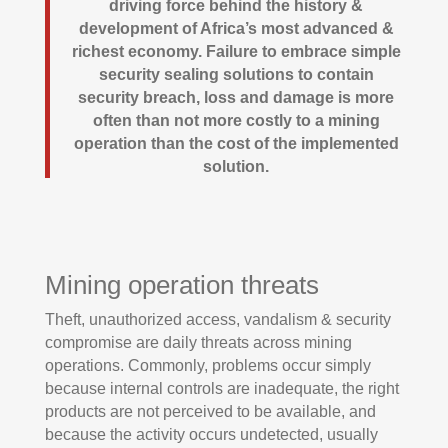
driving force behind the history &
development of Africa’s most advanced &
richest economy. Failure to embrace simple
security sealing solutions to contain
security breach, loss and damage is more
often than not more costly to a mining
operation than the cost of the implemented
solution.
Mining operation threats
Theft, unauthorized access, vandalism & security
compromise are daily threats across mining
operations. Commonly, problems occur simply
because internal controls are inadequate, the right
products are not perceived to be available, and
because the activity occurs undetected, usually