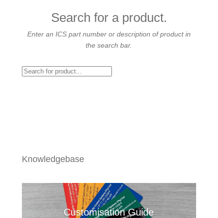
Search for a product.
Enter an ICS part number or description of product in
the search bar.
Knowledgebase
Customisation Guide