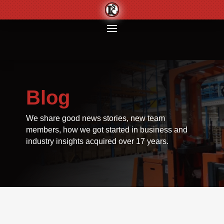
Blog
We share good news stories, new team
members, how we got started in business and
industry insights acquired over 17 years.