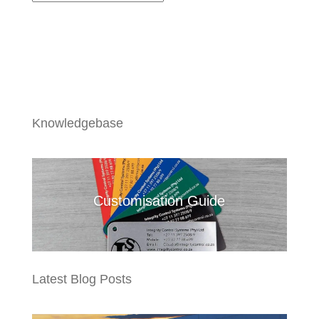
Knowledgebase
Customisation Guide
Latest Blog Posts