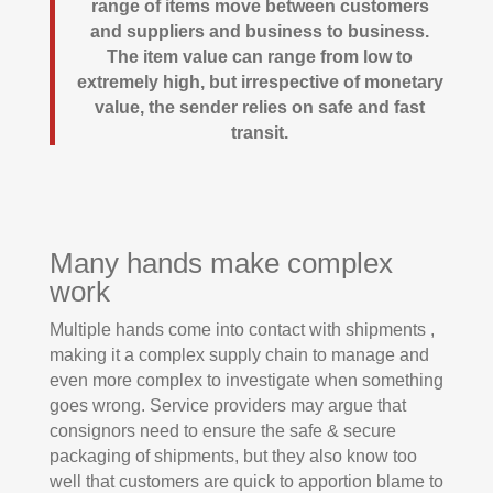
range of items move between customers
and suppliers and business to business.
The item value can range from low to
extremely high, but irrespective of monetary
value, the sender relies on safe and fast
transit.
Many hands make complex
work
Multiple hands come into contact with shipments ,
making it a complex supply chain to manage and
even more complex to investigate when something
goes wrong. Service providers may argue that
consignors need to ensure the safe & secure
packaging of shipments, but they also know too
well that customers are quick to apportion blame to