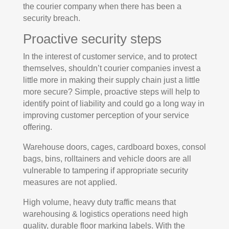
the courier company when there has been a
security breach.
Proactive security steps
In the interest of customer service, and to protect
themselves, shouldn’t courier companies invest a
little more in making their supply chain just a little
more secure? Simple, proactive steps will help to
identify point of liability and could go a long way in
improving customer perception of your service
offering.
Warehouse doors, cages, cardboard boxes, consol
bags, bins, rolltainers and vehicle doors are all
vulnerable to tampering if appropriate security
measures are not applied.
High volume, heavy duty traffic means that
warehousing & logistics operations need high
quality, durable floor marking labels. With the