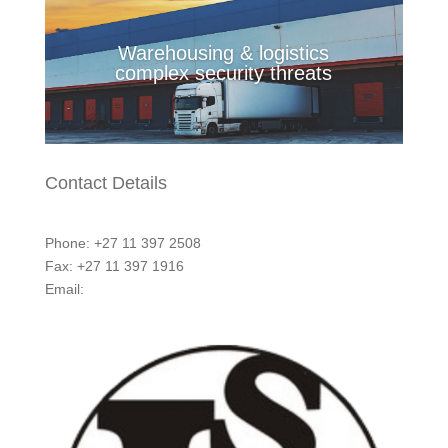
Warehousing & logistics
complex security threats
Contact Details
Phone: +27 11 397 2508
Fax: +27 11 397 1916
Email:
marketing@integritycontrol.co.za