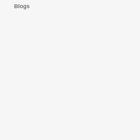
Blogs