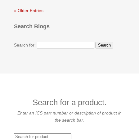
« Older Entries
Search Blogs
Search for:
Search for a product.
Enter an ICS part number or description of product in
the search bar.