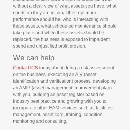
without a clear view of what assets you have, what
condition they are in, what their optimum
performance should be, who is interacting with
these assets, what scheduled maintenance should
take place and when these assets should be
replaced, the business is exposed to imprudent
spend and unjustified profit erosion.
We can help
Contact ICS
today about doing a risk assessment
on the business, executing an AIV (asset
identification and verification) process, developing
an AMIP (asset management improvement plan)
with you, building an asset register based on
industry best practice and growing with you to
incorporate other EAM services such as facilities
management, asset care, training, condition
monitoring and consulting.