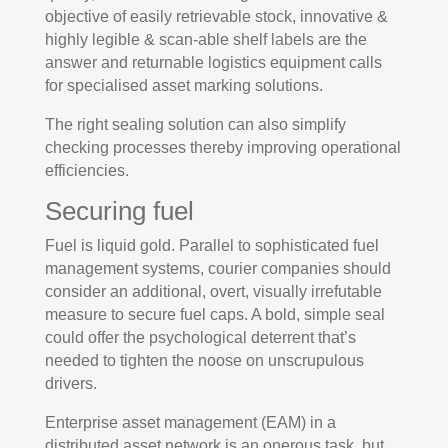
objective of easily retrievable stock, innovative &
highly legible & scan-able shelf labels are the
answer and returnable logistics equipment calls
for specialised asset marking solutions.
The right sealing solution can also simplify
checking processes thereby improving operational
efficiencies.
Securing fuel
Fuel is liquid gold. Parallel to sophisticated fuel
management systems, courier companies should
consider an additional, overt, visually irrefutable
measure to secure fuel caps. A bold, simple seal
could offer the psychological deterrent that’s
needed to tighten the noose on unscrupulous
drivers.
Enterprise asset management (EAM) in a
distributed asset network is an onerous task, but