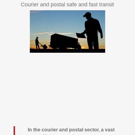
Courier and postal safe and fast transit
In the courier and postal sector, a vast