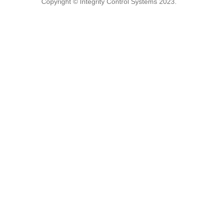
Copyright © Integrity Control Systems 2023.