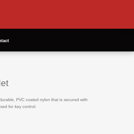
tact
et
 durable, PVC coated nylon that is secured with
sed for key control.