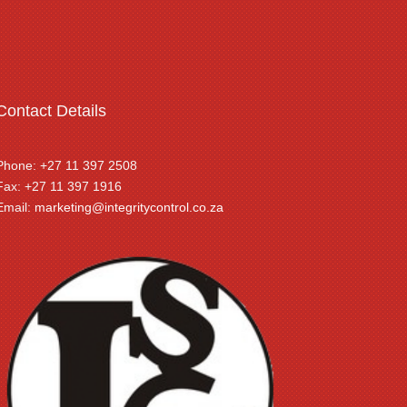
Contact Details
Phone: +27 11 397 2508
Fax: +27 11 397 1916
Email:
marketing@integritycontrol.co.za