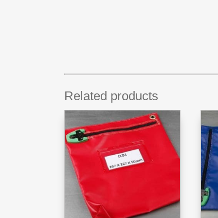
Related products