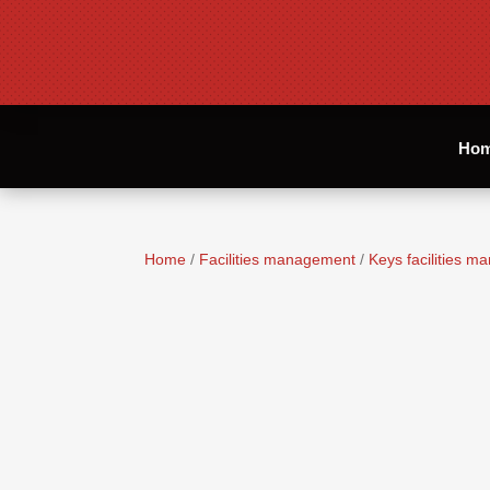
Ho
Home
/
Facilities management
/
Keys facilities 