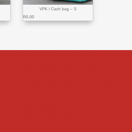
VPK / Cash bag – S
R
0,00