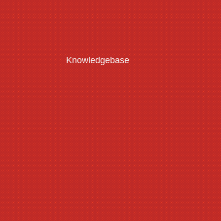
Knowledgebase
Customisation Guide
Read More