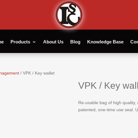
me
Products
About Us
Blog
Knowledge Base
Con
management
/ VPK / Key wallet
VPK / Key wall
Re-usable bag of high quality,
patented, one-time use seal. U