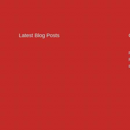
Latest Blog Posts
Warehousing & logistics
complex security
threats
Read More