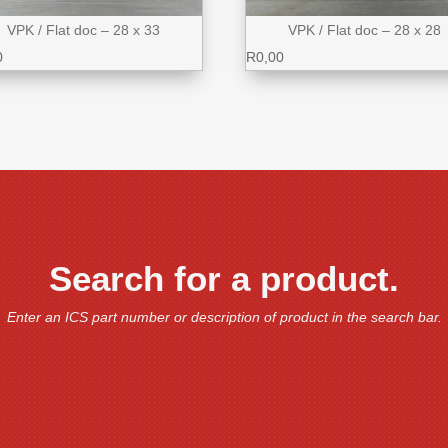
VPK / Flat doc – 28 x 33
VPK / Flat doc – 28 x 28
0
R
0,00
Search for a product.
Enter an ICS part number or description of product in the search bar.