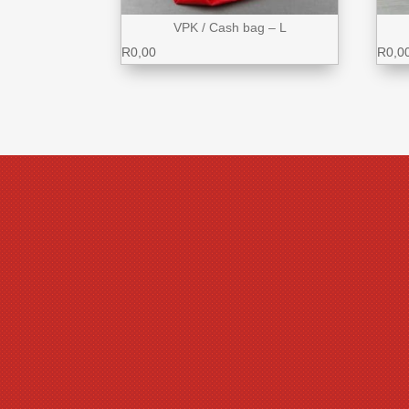
VPK / Cash bag – L
R
0,00
R
0,0