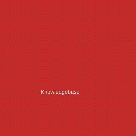
Knowledgebase
Customisation Guide
Read More