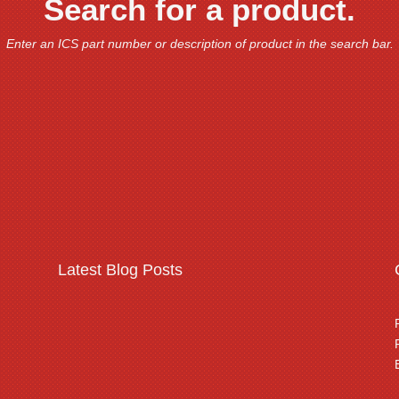
Search for a product.
Enter an ICS part number or description of product in the search bar.
Latest Blog Posts
Warehousing & logistics
complex security