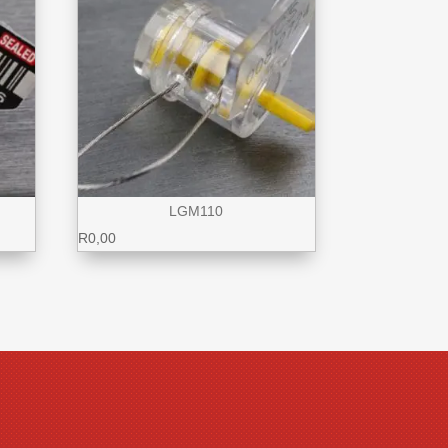
LGM110
R
0,00