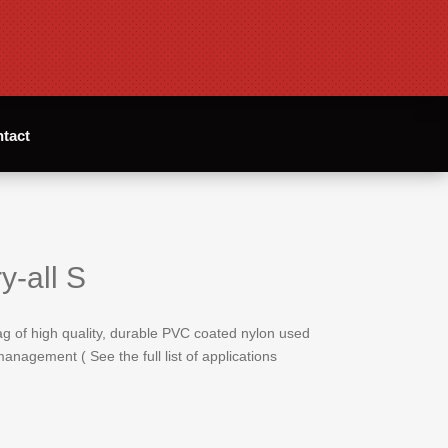
tact
y-all S
bag of high quality, durable PVC coated nylon used
anagement ( See the full list of applications