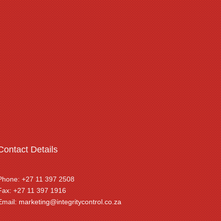
Contact Details
Phone: +27 11 397 2508
Fax: +27 11 397 1916
Email:
marketing@integritycontrol.co.za