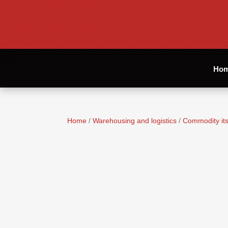
Ho
Home
/
Warehousing and logistics
/
Commodity its