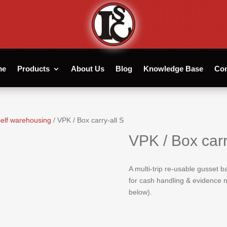
me
Products
About Us
Blog
Knowledge Base
Con
elf warehousing
/ VPK / Box carry-all S
VPK / Box carr
A multi-trip re-usable gusset 
for cash handling & evidence m
below).