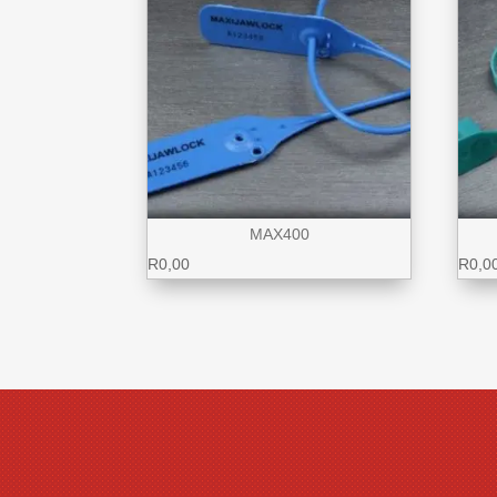
MAX400
R
0,00
R
0,0