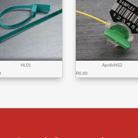
HL01
ApolloNS2
0
R
0,00