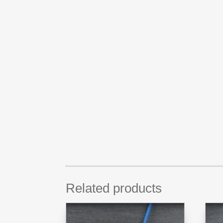
Related products