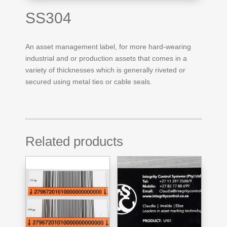
SS304
An asset management label, for more hard-wearing
industrial and or production assets that comes in a
variety of thicknesses which is generally riveted or
secured using metal ties or cable seals.
Related products