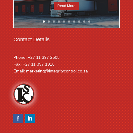
Read More
Contact Details
Phone: +27 11 397 2508
Fax: +27 11 397 1916
Email:
marketing@integritycontrol.co.za