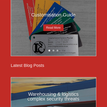
Customisation Guide
Read More
Latest Blog Posts
Warehousing & logistics
complex security threats