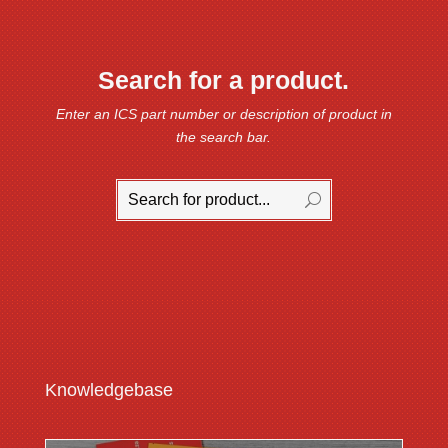
Search for a product.
Enter an ICS part number or description of product in
the search bar.
Knowledgebase