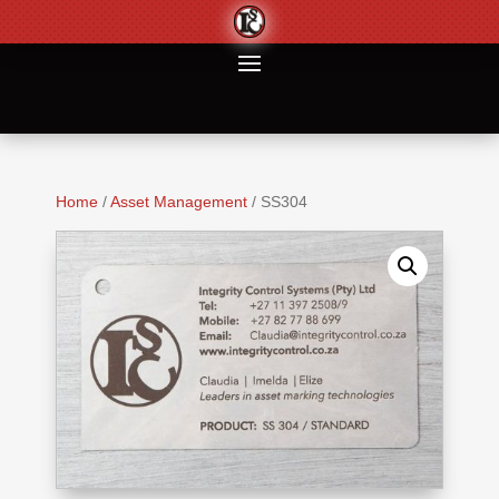
Home
/
Asset Management
/ SS304