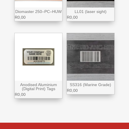
Diomaster 250–PC–HUW
LL01 (laser sight)
R
0,00
R
0,00
Anodised Aluminium
SS316 (Marine Grade)
(Digital Print) Tags
R
0,00
R
0,00