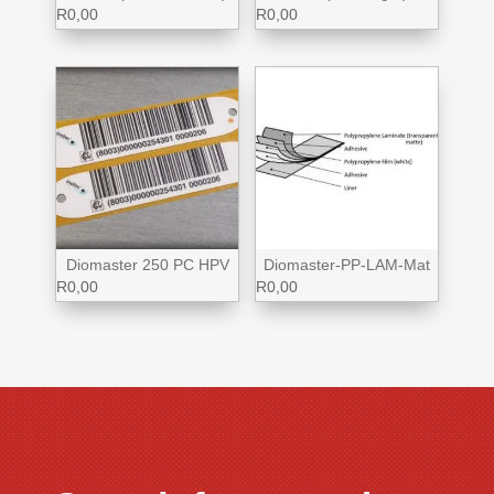
R
0,00
R
0,00
Diomaster 250 PC HPV
Diomaster-PP-LAM-Mat
R
0,00
R
0,00