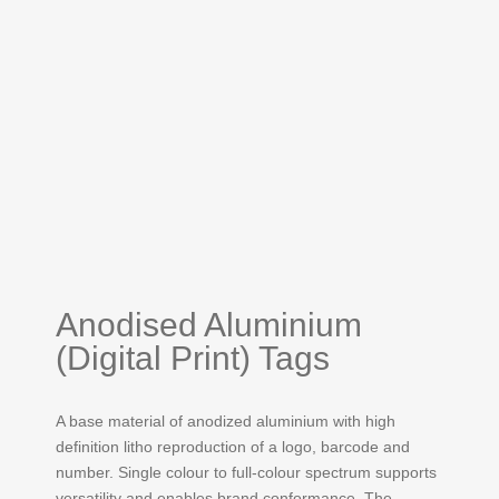
Anodised Aluminium
(Digital Print) Tags
A base material of anodized aluminium with high
definition litho reproduction of a logo, barcode and
number. Single colour to full-colour spectrum supports
versatility and enables brand conformance. The