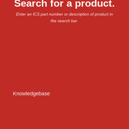
Search for a product.
Enter an ICS part number or description of product in
the search bar.
Knowledgebase
Customisation Guide