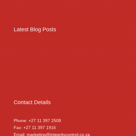
Latest Blog Posts
Warehousing & logistics
complex security threats
Contact Details
Phone: +27 11 397 2508
Fax: +27 11 397 1916
Email:
marketing@integritycontrol.co.za