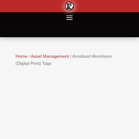
Home
/
Asset Management
/ Anodised Aluminium
(Digital Print) Tags