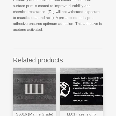
surface print is coated to improve durability and
chemical resistance. (Tag will not withstand exposure
to caustic soda and acid). A pre-applied, mil-spec
adhesive ensures optimum adhesion. This adhesive is
acetone activated.
Related products
SS316 (Marine Grade)
LL01 (laser sight)