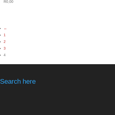
R
0,00
←
1
2
3
4
Search here