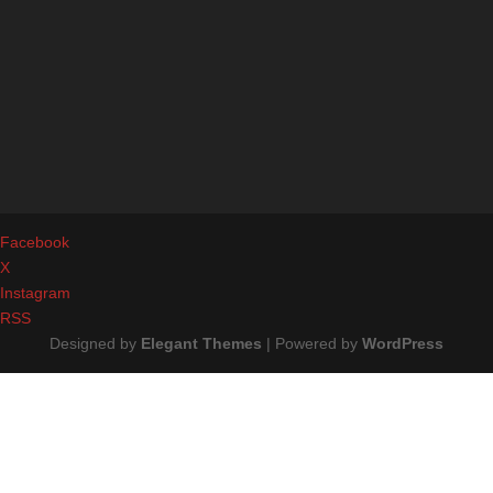
Facebook
X
Instagram
RSS
Designed by
Elegant Themes
| Powered by
WordPress