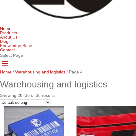
Home
Products
About Us
Blog
Knowledge Base
Contact
Select Page
Home
/
Warehousing and logistics
/ Page 4
Warehousing and logistics
Showing 28–36 of 36 results