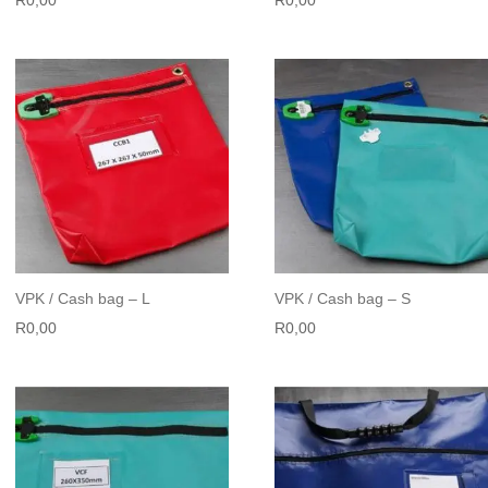
VPK / Cash bag – L
VPK / Cash bag – S
R
0,00
R
0,00