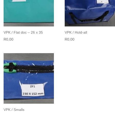
VPK / Flat doc – 26 x 35
VPK / Hold-all
R
0,00
R
0,00
VPK / Smalls