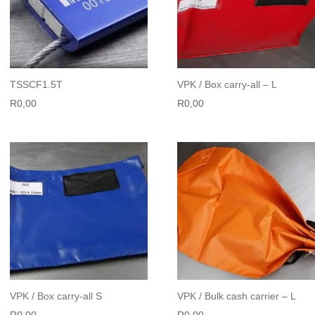
TSSCF1.5T
VPK / Box carry-all – L
R
0,00
R
0,00
VPK / Box carry-all S
VPK / Bulk cash carrier – L
R
0,00
R
0,00