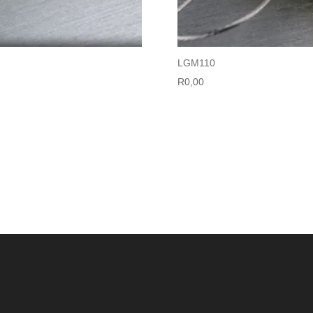
LGM110
R
0,00