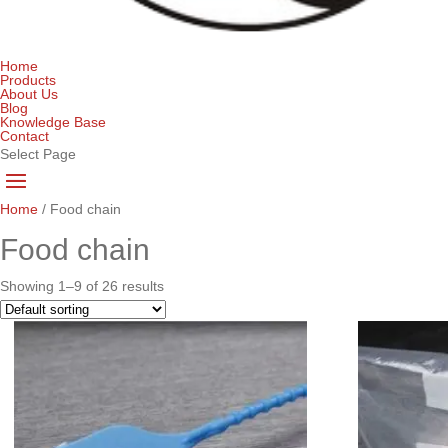
Home
Products
About Us
Blog
Knowledge Base
Contact
Select Page
Home
/ Food chain
Food chain
Showing 1–9 of 26 results