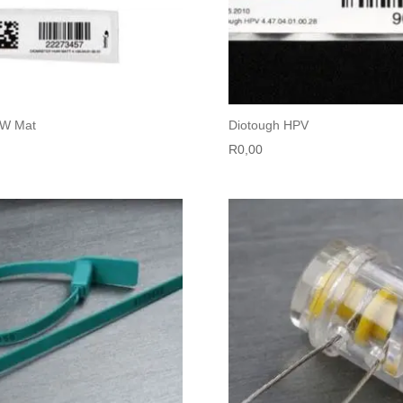
UW Mat
Diotough HPV
R
0,00