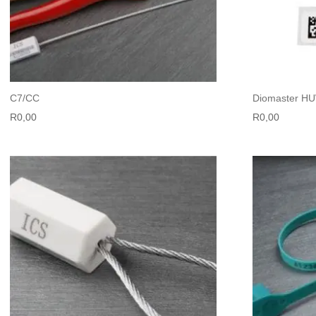
C7/CC
Diomaster H
R
0,00
R
0,00