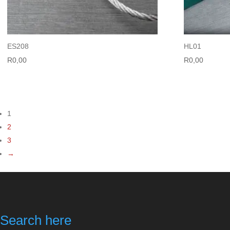
ES208
HL01
R
0,00
R
0,00
1
2
3
→
Search here