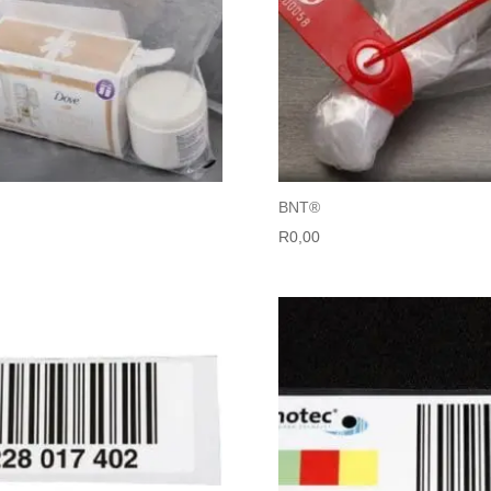
BNT®
R
0,00