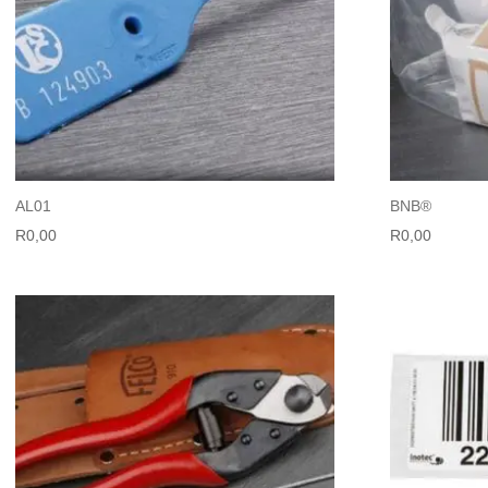
AL01
BNB®
R
0,00
R
0,00